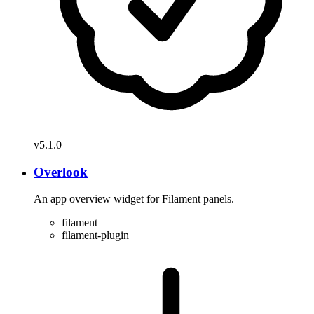
v5.1.0
Overlook
An app overview widget for Filament panels.
filament
filament-plugin