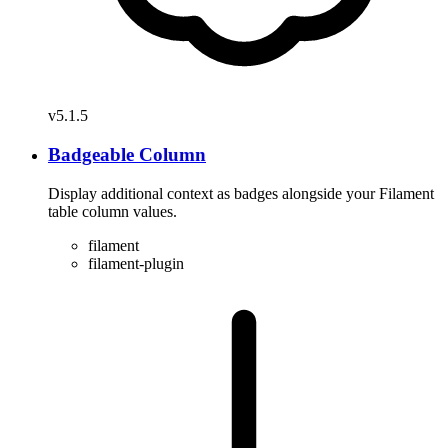
v5.1.5
Badgeable Column
Display additional context as badges alongside your Filament
table column values.
filament
filament-plugin