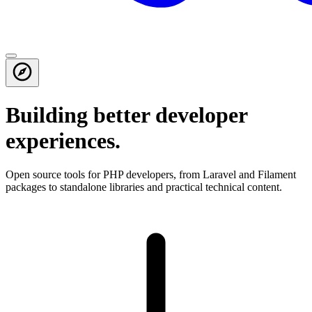
Building better developer
experiences.
Open source tools for PHP developers, from Laravel and Filament
packages to standalone libraries and practical technical content.