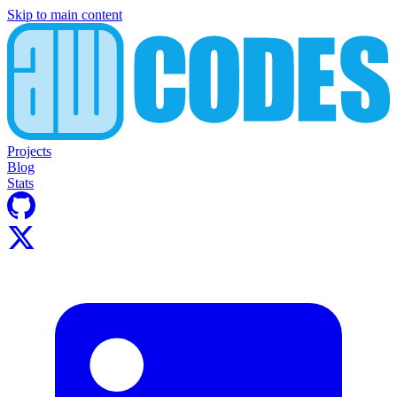
Skip to main content
Projects
Blog
Stats