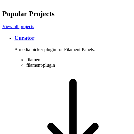
Popular Projects
View all projects
Curator
A media picker plugin for Filament Panels.
filament
filament-plugin