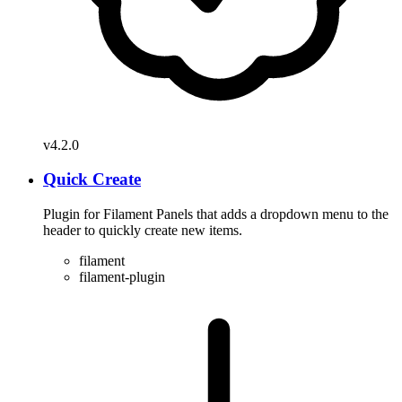
v4.2.0
Quick Create
Plugin for Filament Panels that adds a dropdown menu to the
header to quickly create new items.
filament
filament-plugin