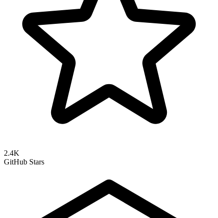
2.4K
GitHub Stars