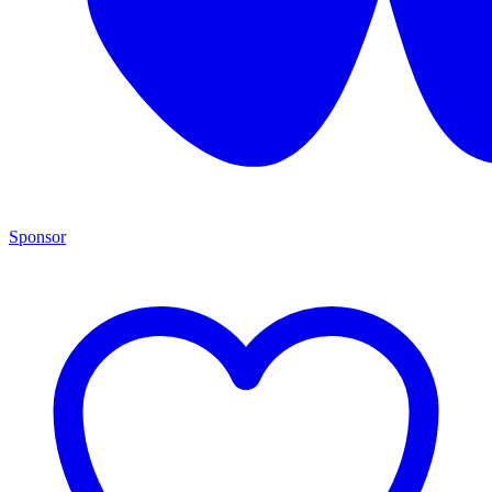
Sponsor