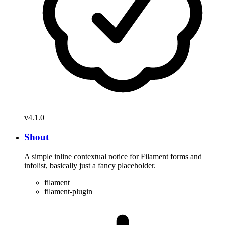
v4.1.0
Shout
A simple inline contextual notice for Filament forms and
infolist, basically just a fancy placeholder.
filament
filament-plugin