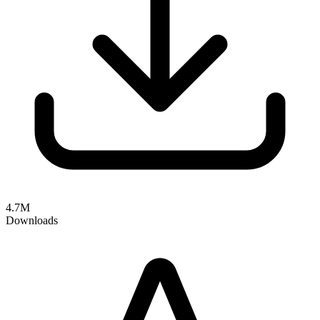
4.7M
Downloads