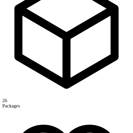
26
Packages