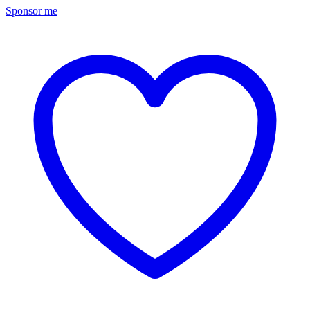
Sponsor me