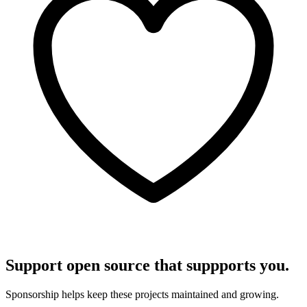
Support open source that suppports you.
Sponsorship helps keep these projects maintained and growing.