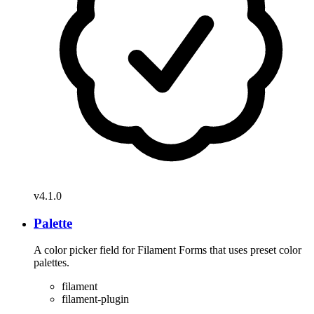
v4.1.0
Palette
A color picker field for Filament Forms that uses preset color
palettes.
filament
filament-plugin