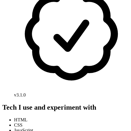
v3.1.0
Tech I use and experiment with
HTML
CSS
JavaScript