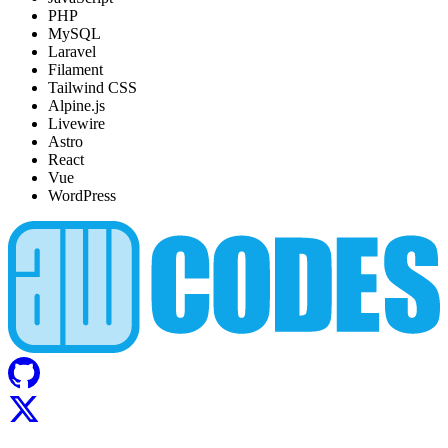
PHP
MySQL
Laravel
Filament
Tailwind CSS
Alpine.js
Livewire
Astro
React
Vue
WordPress