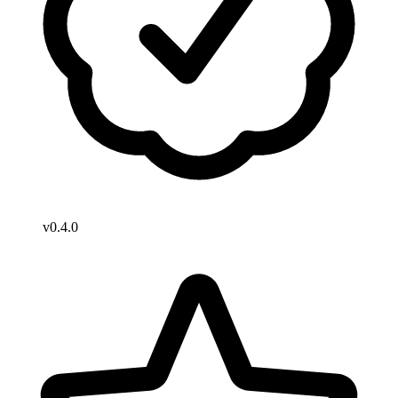
v0.4.0