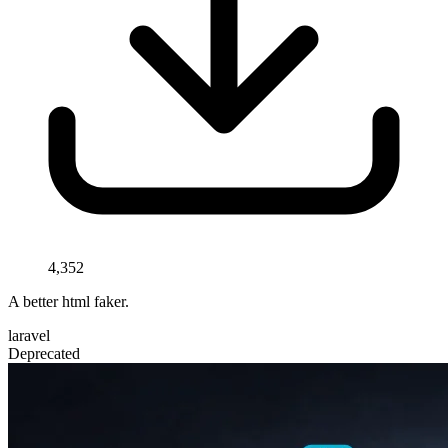
4,352
A better html faker.
laravel
Deprecated