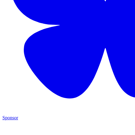
Sponsor