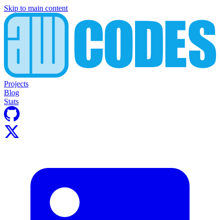
Skip to main content
Projects
Blog
Stats