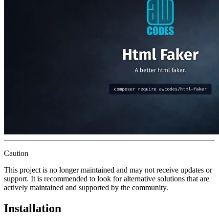
Caution
This project is no longer maintained and may not receive updates or
support. It is recommended to look for alternative solutions that are
actively maintained and supported by the community.
Installation