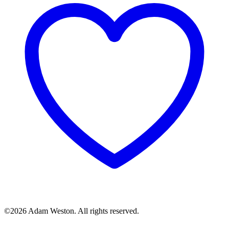
©2026 Adam Weston. All rights reserved.