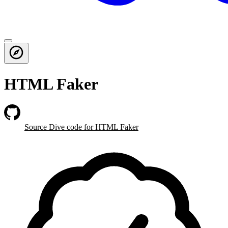
HTML Faker
Source Dive
code for HTML Faker