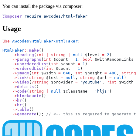
You can install the package via composer:
composer
require
awcodes/html-faker
Usage
use
Awcodes
\
HtmlFaker
\
HtmlFaker
;
HtmlFaker
::
make
(
)
->
heading
(
int
|
string
|
null
$
level
=
2
)
->
paragraphs
(
int
$
count
=
1
,
bool
$
withRandomLinks
->
unorderedList
(
int
$
count
=
1
)
->
orderedList
(
int
$
count
=
1
)
->
image
(
int
$
width
=
640
,
int
$
height
=
480
,
string
->
link
(
string
$
text
=
null
,
string
$
url
=
null
)
->
video
(
?
string
$
provider
=
'
youtube
'
,
?
int
$
width
->
details
(
)
->
code
(
string
|
null
$
className
=
'
hljs
'
)
->
blockquote
(
)
->
hr
(
)
->
br
(
)
->
table
(
)
->
generate
(
)
;
//
 <-- this is required to generate t