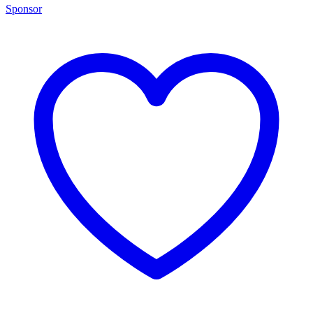
Sponsor