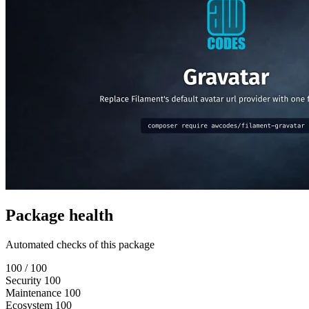
Package health
Automated checks of this package
100
/ 100
Security
100
Maintenance
100
Ecosystem
100