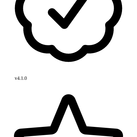
v4.1.0