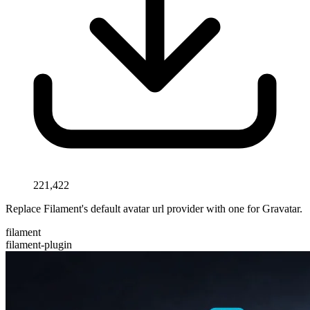
221,422
Replace Filament's default avatar url provider with one for Gravatar.
filament
filament-plugin