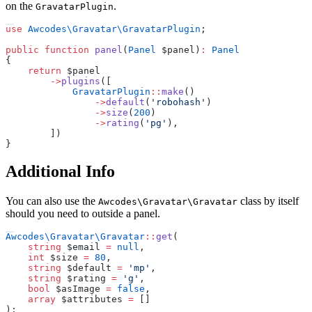
on the
.
GravatarPlugin
use
Awcodes
\
Gravatar
\
GravatarPlugin
;
public
function
panel
(
Panel
$
panel
)
:
Panel
{
return
$
panel
->
plugins
(
[
GravatarPlugin
::
make
(
)
->
default
(
'
robohash
'
)
->
size
(
200
)
->
rating
(
'
pg
'
)
,
]
)
}
Additional Info
You can also use the
class by itself
Awcodes\Gravatar\Gravatar
should you need to outside a panel.
Awcodes
\
Gravatar
\
Gravatar
::
get
(
string
$
email
=
null
,
int
$
size
=
80
,
string
$
default
=
'
mp
'
,
string
$
rating
=
'
g
'
,
bool
$
asImage
=
false
,
array
$
attributes
=
[
]
)
;