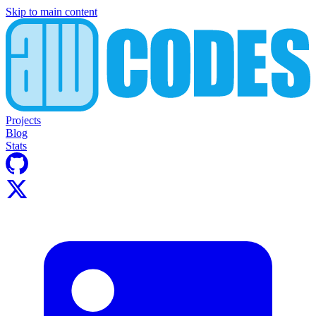
Skip to main content
Projects
Blog
Stats