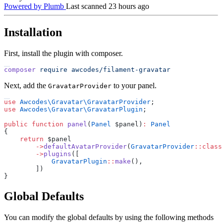
Powered by Plumb
Last scanned 23 hours ago
Installation
First, install the plugin with composer.
composer
require
awcodes/filament-gravatar
Next, add the
to your panel.
GravatarProvider
use
Awcodes
\
Gravatar
\
GravatarProvider
;
use
Awcodes
\
Gravatar
\
GravatarPlugin
;
public
function
panel
(
Panel
$
panel
)
:
Panel
{
return
$
panel
->
defaultAvatarProvider
(
GravatarProvider
::
class
->
plugins
(
[
GravatarPlugin
::
make
(
)
,
]
)
}
Global Defaults
You can modify the global defaults by using the following methods