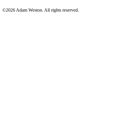
©2026 Adam Weston. All rights reserved.