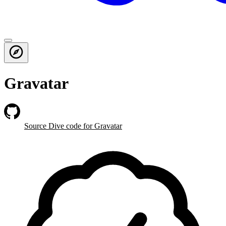
Gravatar
Source Dive
code for Gravatar