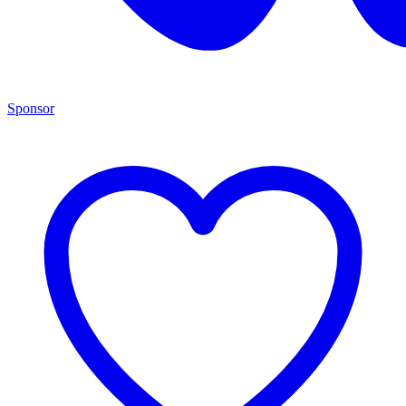
Sponsor