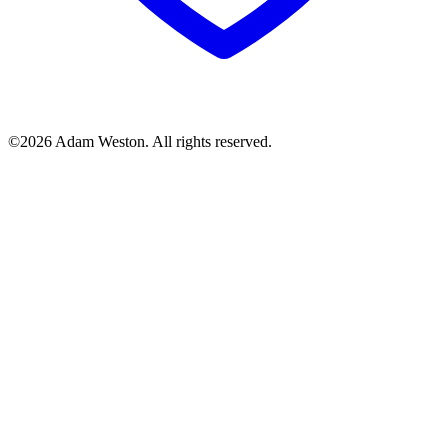
©2026 Adam Weston. All rights reserved.