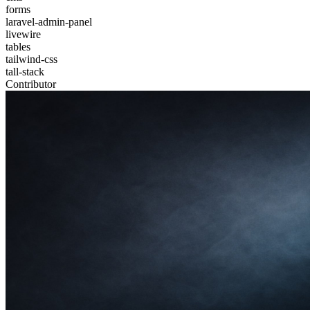
forms
laravel-admin-panel
livewire
tables
tailwind-css
tall-stack
Contributor