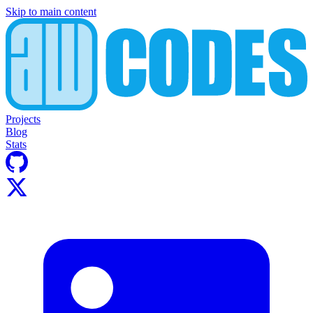
Skip to main content
Projects
Blog
Stats