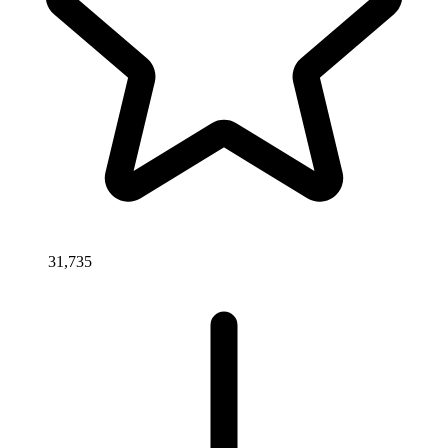
31,735