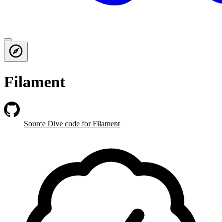
Filament
Source Dive
code for Filament