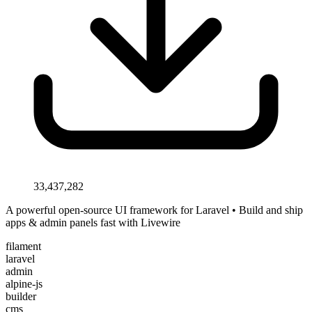
33,437,282
A powerful open-source UI framework for Laravel • Build and ship
apps & admin panels fast with Livewire
filament
laravel
admin
alpine-js
builder
cms