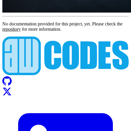
No documentation provided for this project, yet. Please check the
repository
for more information.