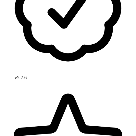
v5.7.6